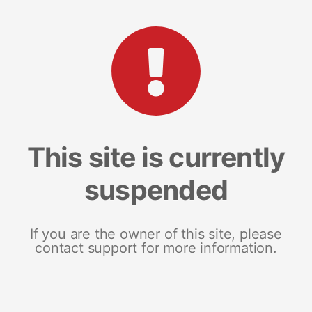
This site is currently
suspended
If you are the owner of this site, please
contact support for more information.