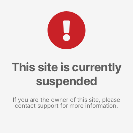
This site is currently
suspended
If you are the owner of this site, please
contact support for more information.