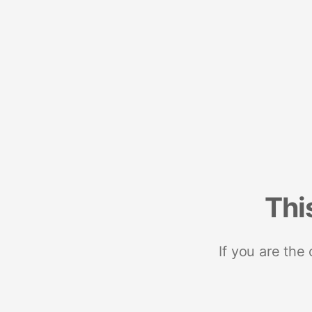
Thi
If you are the