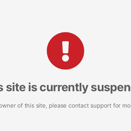
s site is currently suspe
 owner of this site, please contact support for mo