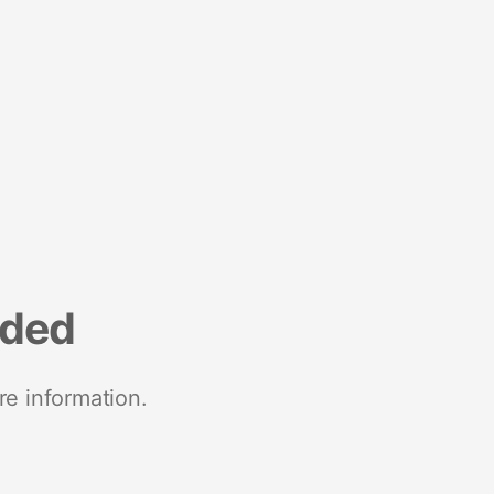
nded
re information.