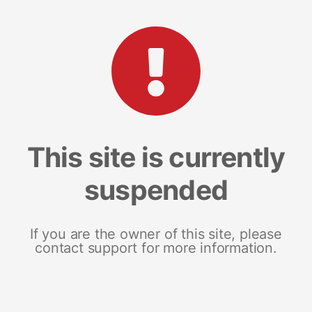
This site is currently
suspended
If you are the owner of this site, please
contact support for more information.