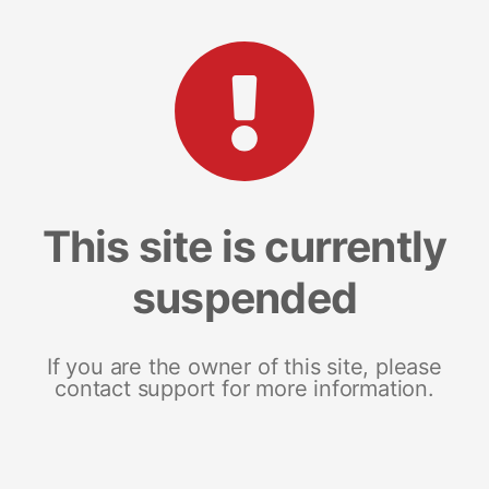
This site is currently
suspended
If you are the owner of this site, please
contact support for more information.