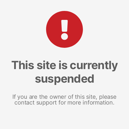
This site is currently
suspended
If you are the owner of this site, please
contact support for more information.