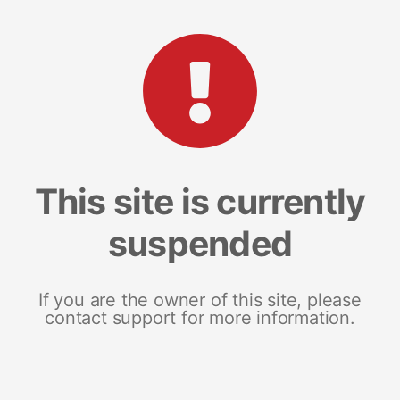
This site is currently
suspended
If you are the owner of this site, please
contact support for more information.