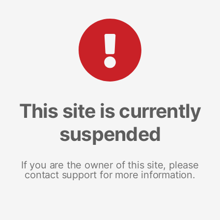
This site is currently
suspended
If you are the owner of this site, please
contact support for more information.