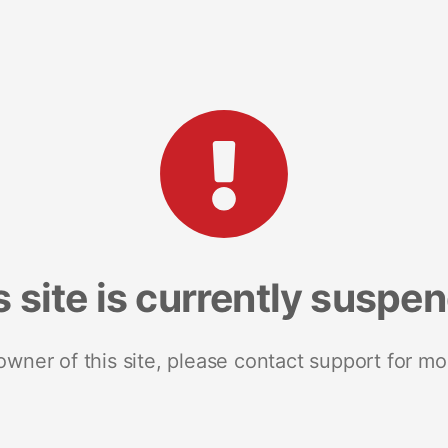
s site is currently suspe
 owner of this site, please contact support for mo