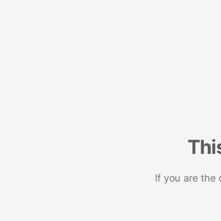
Thi
If you are the