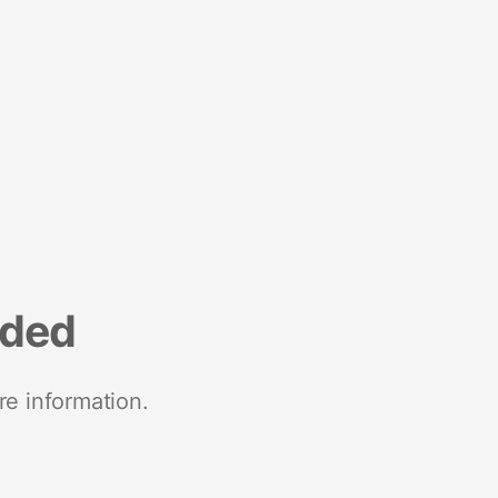
nded
re information.