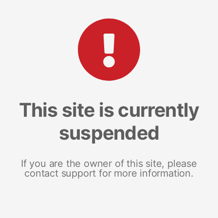
This site is currently
suspended
If you are the owner of this site, please
contact support for more information.