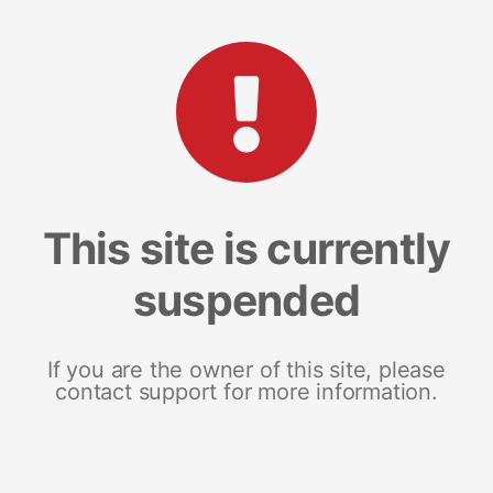
This site is currently
suspended
If you are the owner of this site, please
contact support for more information.