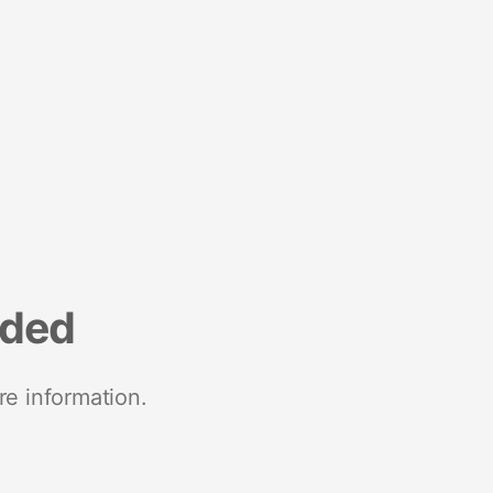
nded
re information.