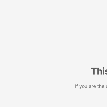
Thi
If you are the