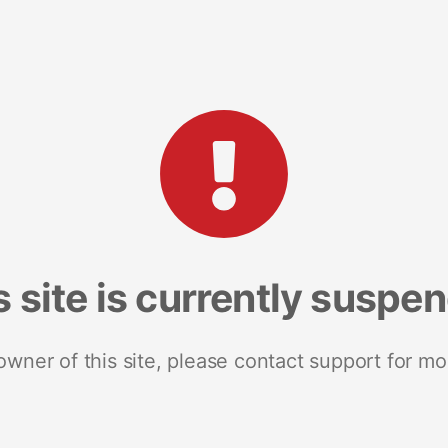
s site is currently suspe
 owner of this site, please contact support for mo