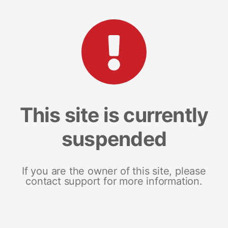
This site is currently
suspended
If you are the owner of this site, please
contact support for more information.