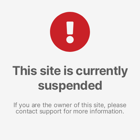
This site is currently
suspended
If you are the owner of this site, please
contact support for more information.