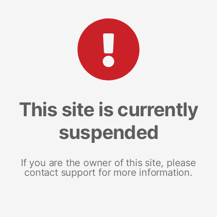
This site is currently
suspended
If you are the owner of this site, please
contact support for more information.