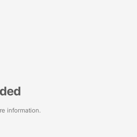
nded
re information.