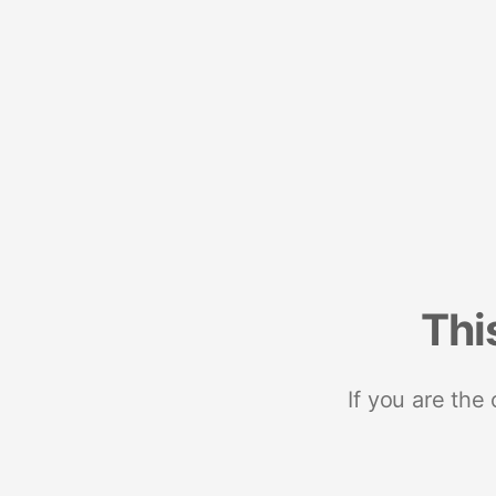
Thi
If you are the