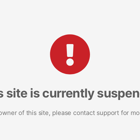
s site is currently suspe
 owner of this site, please contact support for mo