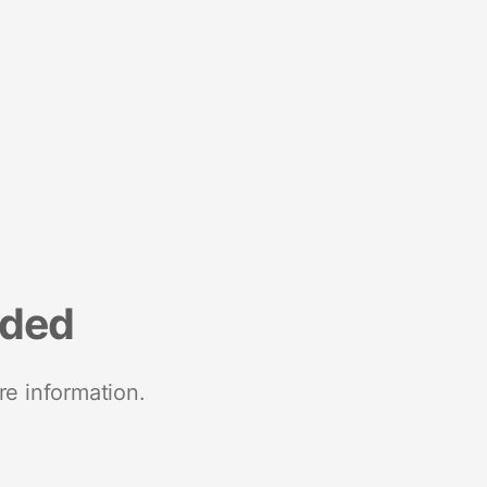
nded
re information.