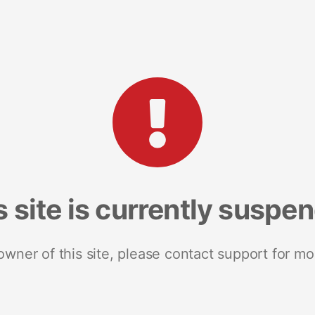
s site is currently suspe
 owner of this site, please contact support for mo