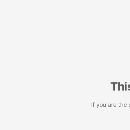
Thi
If you are the