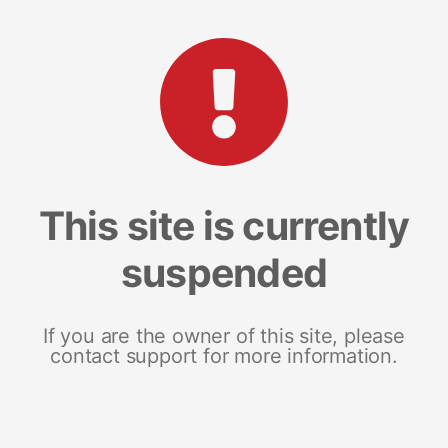
This site is currently
suspended
If you are the owner of this site, please
contact support for more information.