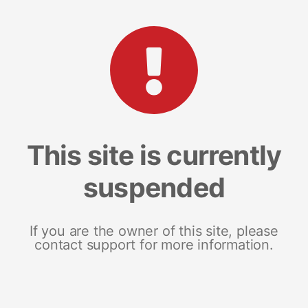
This site is currently
suspended
If you are the owner of this site, please
contact support for more information.