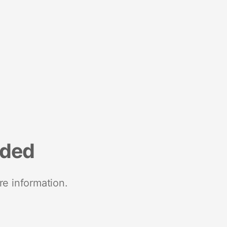
nded
re information.