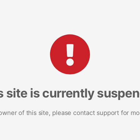
s site is currently suspe
 owner of this site, please contact support for mo