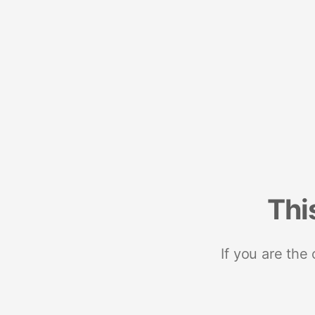
Thi
If you are the