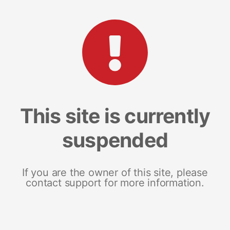
This site is currently
suspended
If you are the owner of this site, please
contact support for more information.