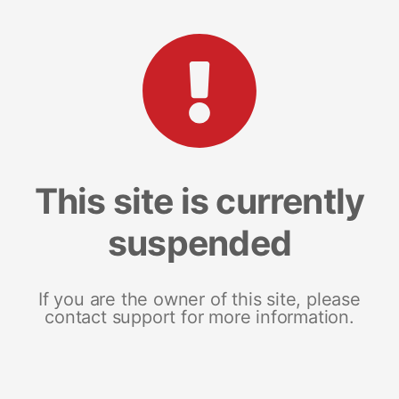
This site is currently
suspended
If you are the owner of this site, please
contact support for more information.