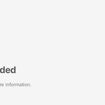
nded
re information.