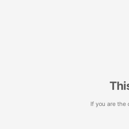
Thi
If you are the