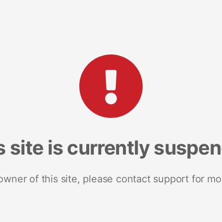
s site is currently suspe
 owner of this site, please contact support for mo