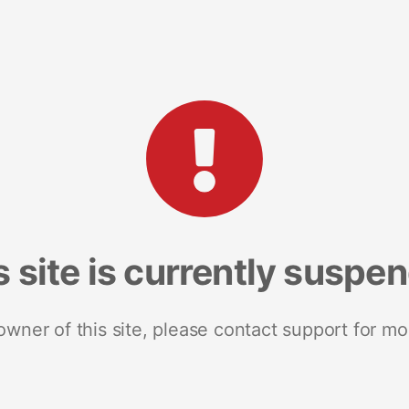
s site is currently suspe
 owner of this site, please contact support for mo