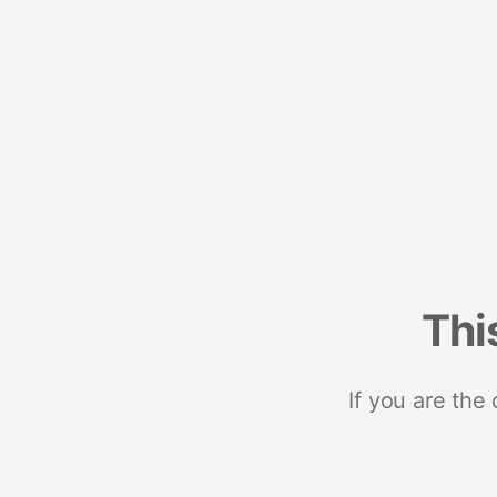
Thi
If you are the