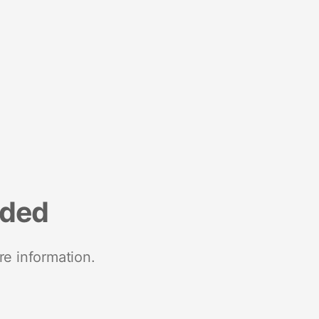
nded
re information.