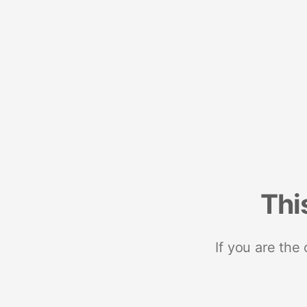
Thi
If you are the