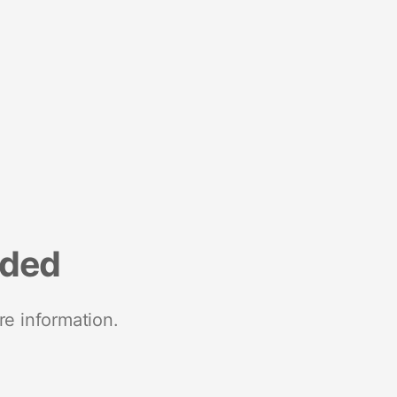
nded
re information.