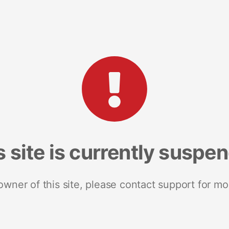
s site is currently suspe
 owner of this site, please contact support for mo