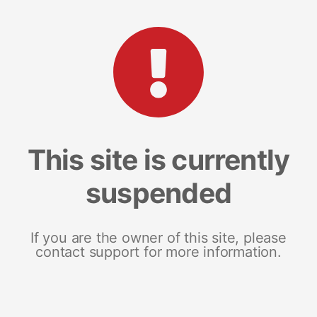
This site is currently
suspended
If you are the owner of this site, please
contact support for more information.