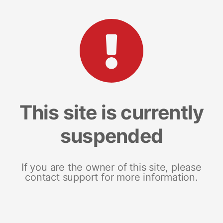
This site is currently
suspended
If you are the owner of this site, please
contact support for more information.