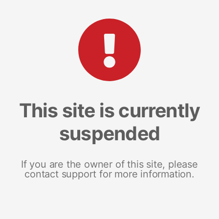
This site is currently
suspended
If you are the owner of this site, please
contact support for more information.