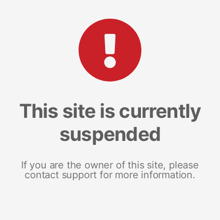
This site is currently
suspended
If you are the owner of this site, please
contact support for more information.