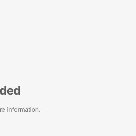
nded
re information.