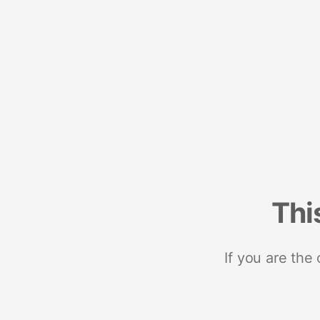
Thi
If you are the