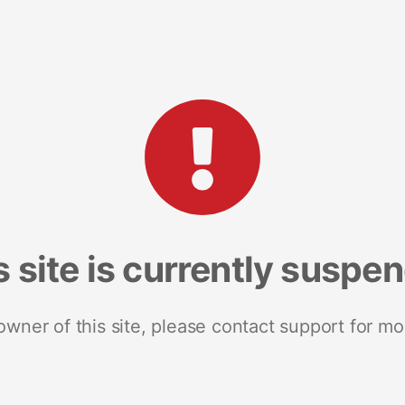
s site is currently suspe
 owner of this site, please contact support for mo