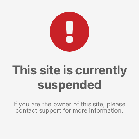
This site is currently
suspended
If you are the owner of this site, please
contact support for more information.