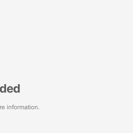
nded
re information.