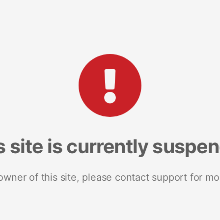
s site is currently suspe
 owner of this site, please contact support for mo