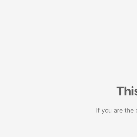
Thi
If you are the