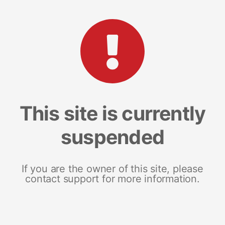
This site is currently
suspended
If you are the owner of this site, please
contact support for more information.