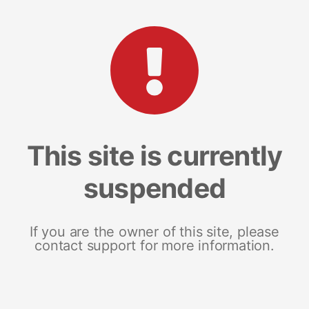
This site is currently
suspended
If you are the owner of this site, please
contact support for more information.