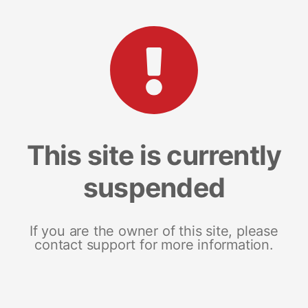
This site is currently
suspended
If you are the owner of this site, please
contact support for more information.