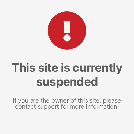
This site is currently
suspended
If you are the owner of this site, please
contact support for more information.