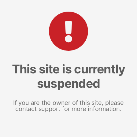
This site is currently
suspended
If you are the owner of this site, please
contact support for more information.