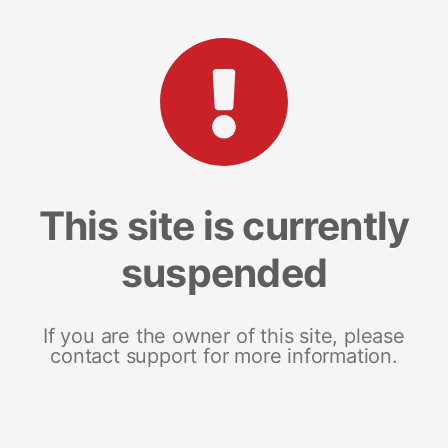
This site is currently
suspended
If you are the owner of this site, please
contact support for more information.