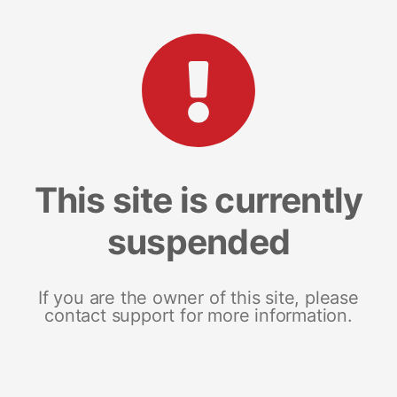
This site is currently
suspended
If you are the owner of this site, please
contact support for more information.